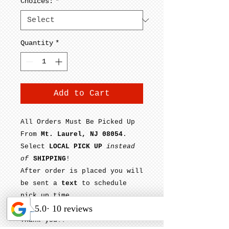
Choices:
*
Quantity
*
Add to Cart
All Orders Must Be Picked Up
From
Mt. Laurel, NJ 08054
.
Select
LOCAL PICK UP
instead
of
SHIPPING
!
After order is placed you will
be sent a
text
to schedule
pick up time.
Thank you!!