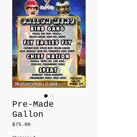
Pre-Made
Gallon
Price
$75.00