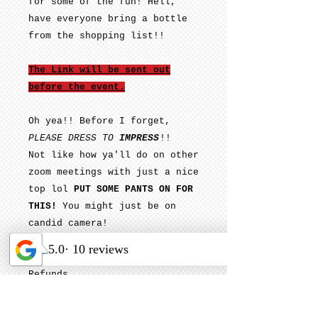
for some of the fun! Hell,
have everyone bring a bottle
from the shopping list!!
The Link will be sent out
before the event.
Oh yea!! Before I forget,
PLEASE DRESS TO
IMPRESS
!!
Not like how ya'll do on other
zoom meetings with just a nice
top lol
PUT SOME PANTS ON FOR
THIS!
You might just be on
candid camera!
ALL Sales are Final. No
Refunds
Please email:
Contact@PourItUpMobile.com for