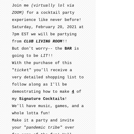
Join me
(virtually lol via
ZOOM)
for a cocktail party
experience like never before!
Saturday, February 20, 2021 at
7pm EST we will be partying
from
CLUB LIVING ROOM
!!
But don't worry-- the
BAR
is
going to be
LIT
!!
With the purchase of this
"
ticke
t" you'll receive a
very detailed shopping list to
follow along as I'll be
demostrating how to make
4
of
my
Signature Cocktails
!
We'll have music, games, and a
whole lotta fun!
Make it a party and invite
your "
pandemic tribe
" over