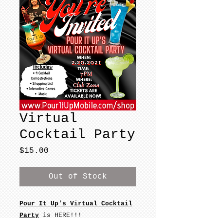
Virtual
Cocktail Party
Price
$15.00
Out of Stock
Pour It Up's Virtual Cocktail
Party
is HERE!!!